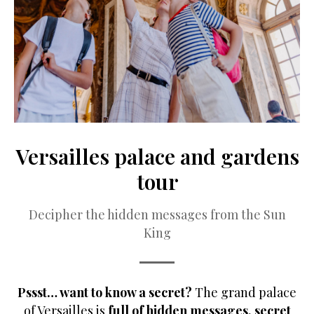
Versailles palace and gardens
tour
Decipher the hidden messages from the Sun
King
Pssst… want to know a secret?
The grand palace
of Versailles is
full of hidden messages, secret