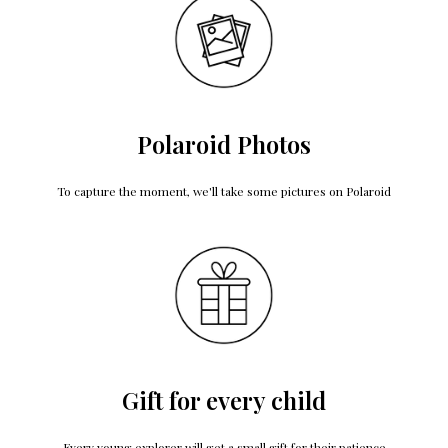
Polaroid Photos
To capture the moment, we'll take some pictures on Polaroid
Gift for every child
Every young explorer will get a small gift for their patience