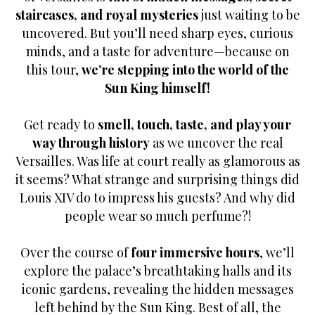
staircases, and royal mysteries
just waiting to be
uncovered. But you’ll need sharp eyes, curious
minds, and a taste for adventure—because on
this tour,
we’re stepping into the world of the
Sun King himself!
Get ready to
smell, touch, taste, and play your
way through history
as we uncover the real
Versailles. Was life at court really as glamorous as
it seems? What strange and surprising things did
Louis XIV do to impress his guests? And why did
people wear so much perfume?!
Over the course of
four immersive hours
, we’ll
explore the palace’s breathtaking halls and its
iconic gardens, revealing the hidden messages
left behind by the Sun King. Best of all, the