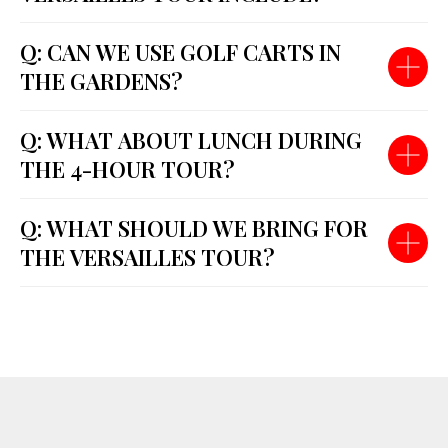
Q: CAN WE USE GOLF CARTS IN
THE GARDENS?
Q: WHAT ABOUT LUNCH DURING
THE 4-HOUR TOUR?
Q: WHAT SHOULD WE BRING FOR
THE VERSAILLES TOUR?