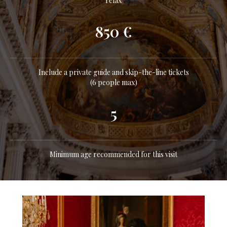
relax
850 €
Include a private guide and skip-the-line tickets
(6 people max)
5
Minimum age recommended for this visit