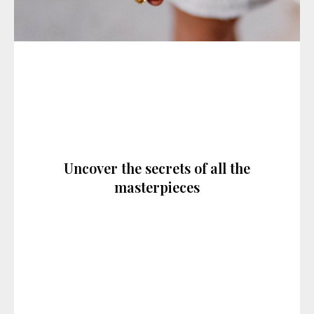
Uncover the secrets of all the
masterpieces