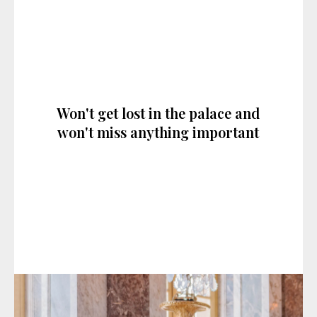
Won't get lost in the palace and
won't miss anything important