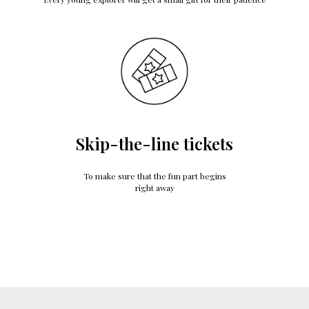
Skip-the-line tickets
To make sure that the fun part begins
right away