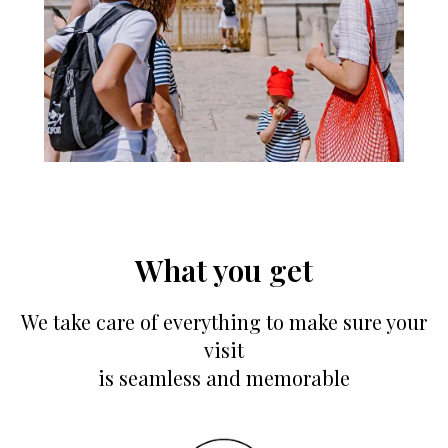
What you get
We take care of everything to make sure your
visit
is seamless and memorable