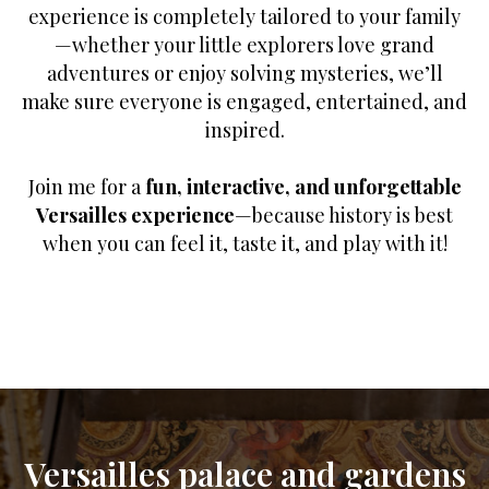
experience is completely tailored to your family
—whether your little explorers love grand
adventures or enjoy solving mysteries, we’ll
make sure everyone is engaged, entertained, and
inspired.
Join me for a
fun, interactive, and unforgettable
Versailles experience
—because history is best
when you can feel it, taste it, and play with it!
Versailles palace and gardens