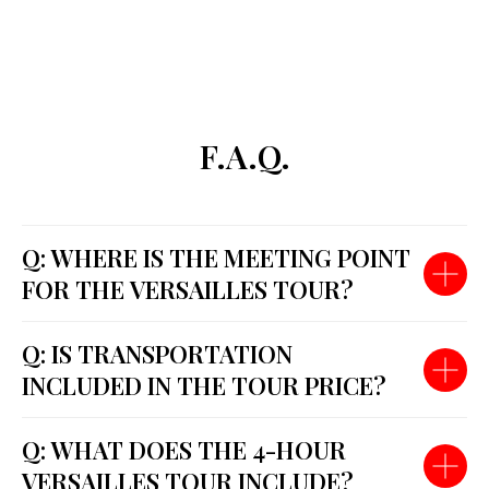
F.A.Q.
Q: WHERE IS THE MEETING POINT
FOR THE VERSAILLES TOUR?
Q: IS TRANSPORTATION
INCLUDED IN THE TOUR PRICE?
Q: WHAT DOES THE 4-HOUR
VERSAILLES TOUR INCLUDE?