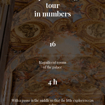
tour
in numbers
16
Magnificent rooms
of the palace
4 h
With a pause in the middle so that the little explorers can