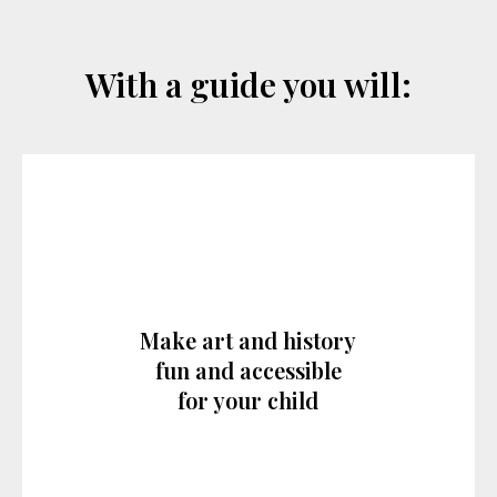
With a guide you will:
Make art and history
fun and accessible
for your child