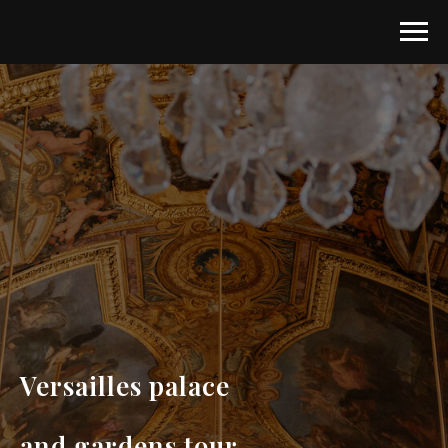
Versailles palace
and gardens tour