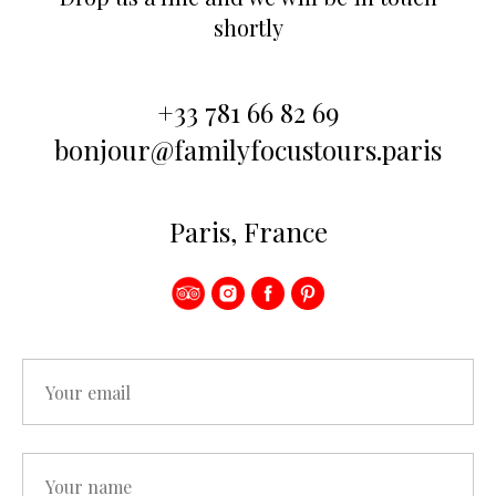
shortly
+33 781 66 82 69
bonjour@familyfocustours.paris
Paris, France