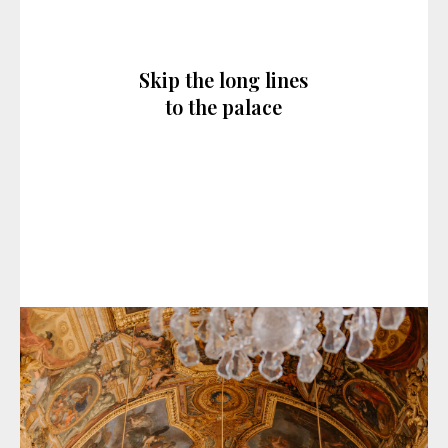
Skip the long lines
to the palace