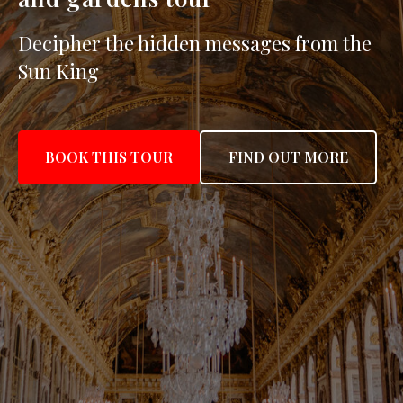
Decipher the hidden messages from the
Sun King
BOOK THIS TOUR
FIND OUT MORE