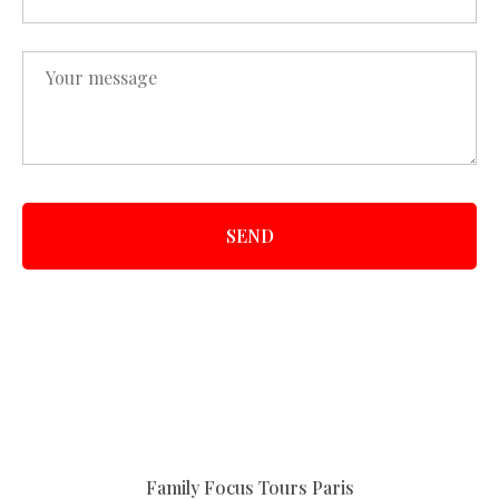
SEND
Family Focus Tours Paris