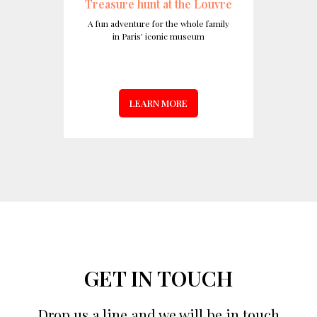
Treasure hunt at the Louvre
A fun adventure for the whole family
in Paris' iconic museum
LEARN MORE
GET IN TOUCH
Drop us a line and we will be in touch