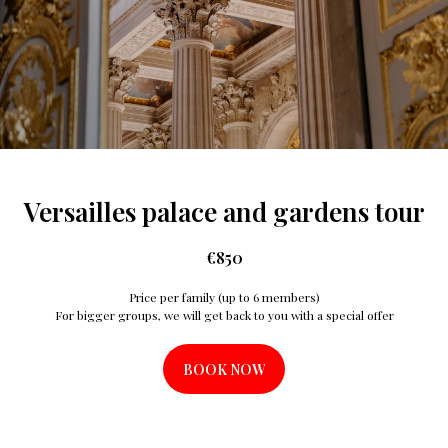
Versailles palace and gardens tour
€
850
Price per family (up to 6 members)
For bigger groups, we will get back to you with a special offer
BOOK NOW