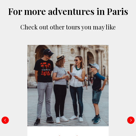
For more adventures in Paris
Check out other tours you may like